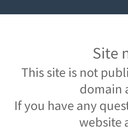
Site 
This site is not pub
domain a
If you have any ques
website 