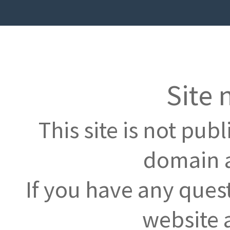
Site 
This site is not pub
domain a
If you have any ques
website 