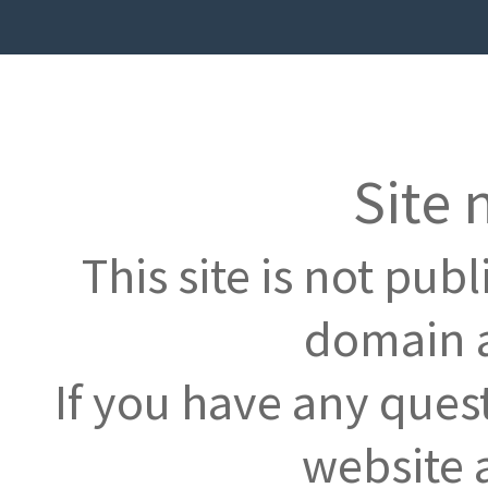
Site 
This site is not pub
domain a
If you have any ques
website 